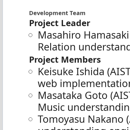
Development Team
Project Leader
Masahiro Hamasaki
Relation understan
Project Members
Keisuke Ishida (AIS
web implementatio
Masataka Goto (AIST
Music understandin
Tomoyasu Nakano (A