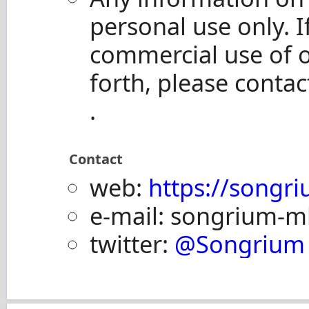
personal use only. I
commercial use of 
forth, please contac
.
Contact
web:
https://songri
e-mail: songrium-ml 
twitter:
@Songrium