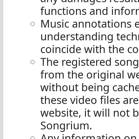
functions and infor
Music annotations 
understanding tech
coincide with the co
The registered songs
from the original w
without being cache
these video files ar
website, it will not
Songrium.
Any information on