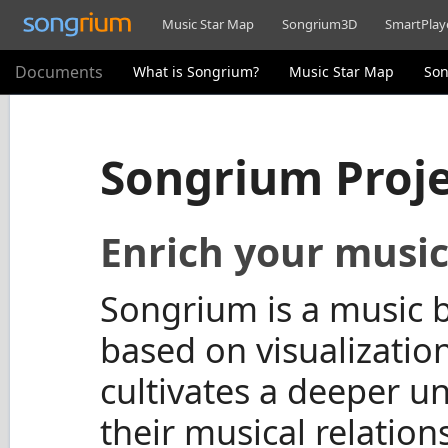
Music Star Map
Songrium3D
SmartPlay
Documents
What is Songrium?
Music Star Map
So
Songrium Proj
Enrich your music
Songrium is a music b
based on visualization
cultivates a deeper u
their musical relations