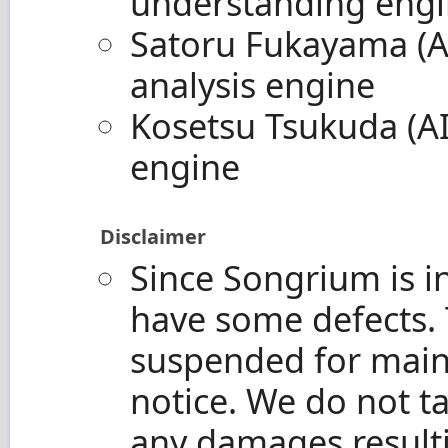
understanding eng
Satoru Fukayama (A
analysis engine
Kosetsu Tsukuda (A
engine
Disclaimer
Since Songrium is i
have some defects. 
suspended for main
notice. We do not ta
any damages resulti