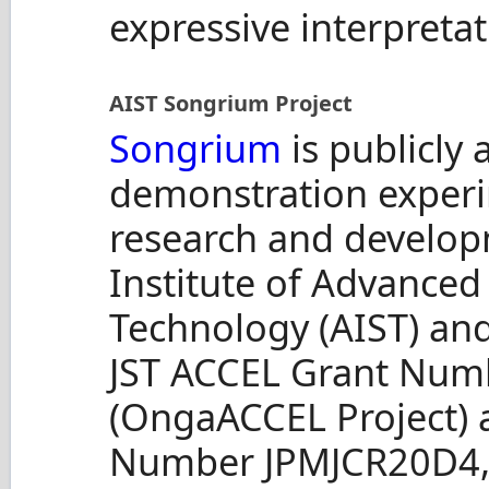
expressive interpretat
AIST Songrium Project
Songrium
is publicly 
demonstration experim
research and develop
Institute of Advanced
Technology (AIST) and
JST ACCEL Grant Num
(OngaACCEL Project) 
Number JPMJCR20D4, J