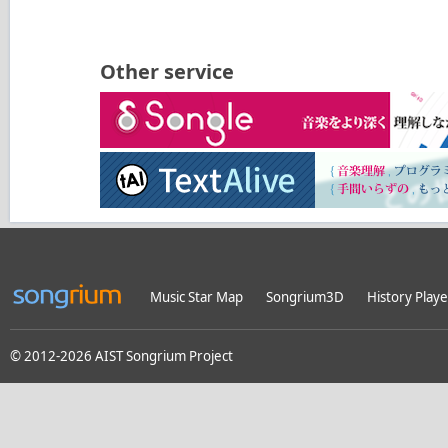
Other service
Music Star Map
Songrium3D
History Playe
© 2012-2026 AIST Songrium Project